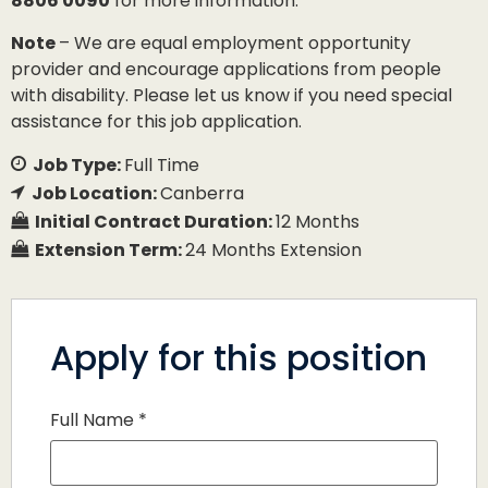
8806 0090
for more information.
Note
– We are equal employment opportunity
provider and encourage applications from people
with disability. Please let us know if you need special
assistance for this job application.
Job Type:
Full Time
Job Location:
Canberra
Initial Contract Duration:
12 Months
Extension Term:
24 Months Extension
Apply for this position
Full Name
*