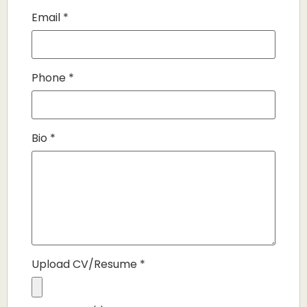
Email
*
Phone
*
Bio
*
Upload CV/Resume
*