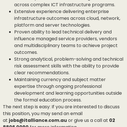
across complex ICT infrastructure programs.
Extensive experience delivering enterprise
infrastructure outcomes across cloud, network,
platform and server technologies.
Proven ability to lead technical delivery and
influence managed service providers, vendors
and multidisciplinary teams to achieve project
outcomes.
Strong analytical, problem-solving and technical
risk assessment skills with the ability to provide
clear recommendations.
Maintaining currency and subject matter
expertise through ongoing professional
development and learning opportunities outside
the formal education process.
The next step is easy: If you are interested to discuss
this position, you may send an email
at
jobs@italliance.com.au
or give us a call at
02