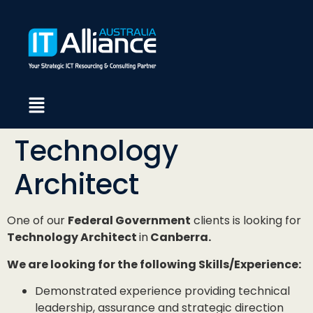
Technology
Architect
One of our
Federal Government
clients is looking for
Technology Architect
in
Canberra.
We are looking for the following Skills/Experience:
Demonstrated experience providing technical
leadership, assurance and strategic direction