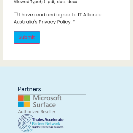
Allowed Type(s): .pdf, .doc, .docx
I have read and agree to IT Alliance
Australia's Privacy Policy.
*
Partners