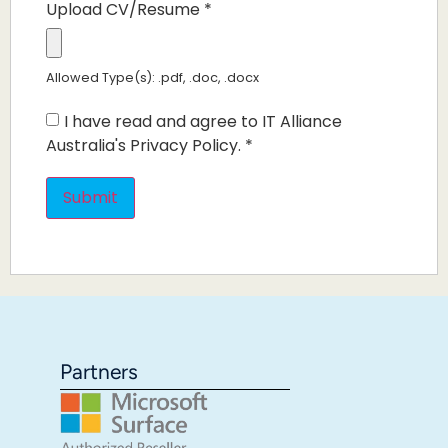
Upload CV/Resume
*
Allowed Type(s): .pdf, .doc, .docx
I have read and agree to IT Alliance
Australia's Privacy Policy.
*
Partners