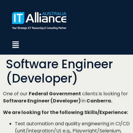
Software Engineer
(Developer)
One of our
Federal Government
clients is looking for
Software Engineer (Developer)
in
Canberra.
We are looking for the following Skills/Experience:
Test automation and quality engineering in CI/CD
(unit/integration/UI; e.g., Playwright/Selenium,