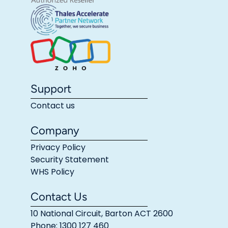
Support
Contact us
Company
Privacy Policy
Security Statement
WHS Policy
Contact Us
10 National Circuit, Barton ACT 2600
Phone: 1300 127 460