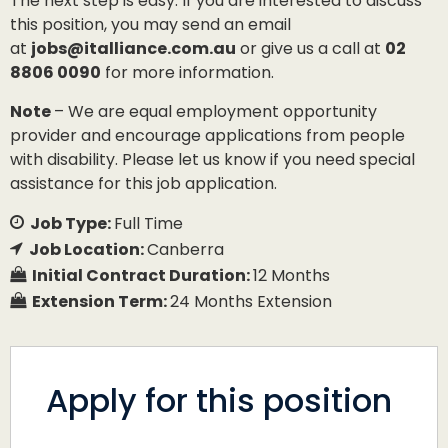
The next step is easy: If you are interested to discuss
this position, you may send an email
at
jobs@italliance.com.au
or give us a call at
02
8806 0090
for more information.
Note
– We are equal employment opportunity
provider and encourage applications from people
with disability. Please let us know if you need special
assistance for this job application.
Job Type:
Full Time
Job Location:
Canberra
Initial Contract Duration:
12 Months
Extension Term:
24 Months Extension
Apply for this position