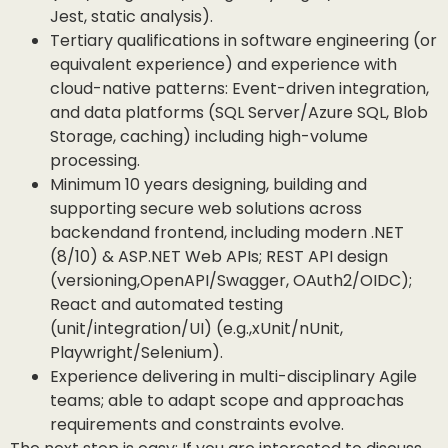
Jest, static analysis).
Tertiary qualifications in software engineering (or
equivalent experience) and experience with
cloud-native patterns: Event-driven integration,
and data platforms (SQL Server/Azure SQL, Blob
Storage, caching) including high-volume
processing.
Minimum 10 years designing, building and
supporting secure web solutions across
backendand frontend, including modern .NET
(8/10) & ASP.NET Web APIs; REST API design
(versioning,OpenAPI/Swagger, OAuth2/OIDC);
React and automated testing
(unit/integration/UI) (e.g.,xUnit/nUnit,
Playwright/Selenium).
Experience delivering in multi-disciplinary Agile
teams; able to adapt scope and approachas
requirements and constraints evolve.