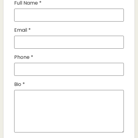
Full Name
*
Email
*
Phone
*
Bio
*