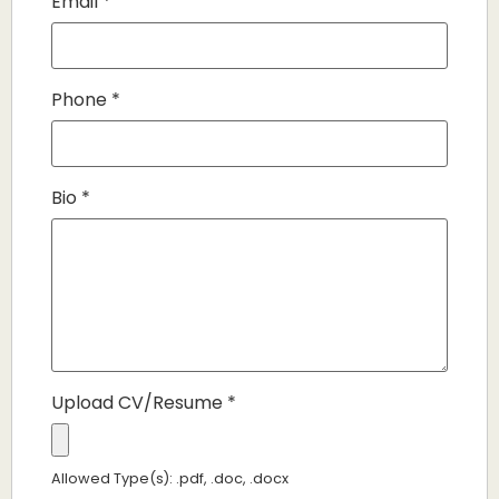
Email
*
Phone
*
Bio
*
Upload CV/Resume
*
Allowed Type(s): .pdf, .doc, .docx