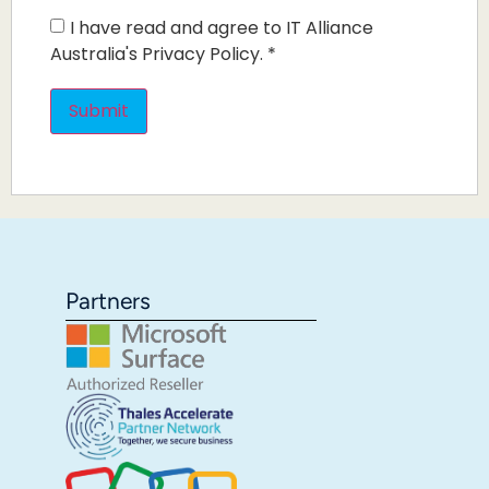
I have read and agree to IT Alliance
Australia's Privacy Policy.
*
Partners