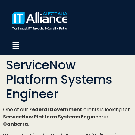
ServiceNow
Platform Systems
Engineer
One of our
Federal Government
clients is looking for
ServiceNow Platform Systems Engineer
in
Canberra.