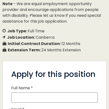
Note
– We are equal employment opportunity
provider and encourage applications from people
with disability. Please let us know if you need special
assistance for this job application.
Job Type:
Full Time
Job Location:
Canberra
Initial Contract Duration:
12 Months
Extension Term:
24 Months Extension
Apply for this position
Full Name
*