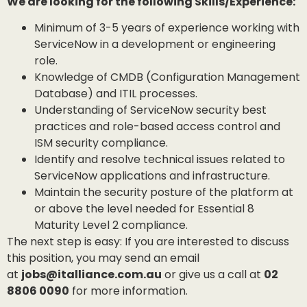
We are looking for the following Skills/Experience:
Minimum of 3-5 years of experience working with
ServiceNow in a development or engineering
role.
Knowledge of CMDB (Configuration Management
Database) and ITIL processes.
Understanding of ServiceNow security best
practices and role-based access control and
ISM security compliance.
Identify and resolve technical issues related to
ServiceNow applications and infrastructure.
Maintain the security posture of the platform at
or above the level needed for Essential 8
Maturity Level 2 compliance.
The next step is easy: If you are interested to discuss
this position, you may send an email
at
jobs@italliance.com.au
or give us a call at
02
8806 0090
for more information.