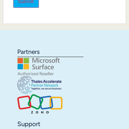
Partners
Support