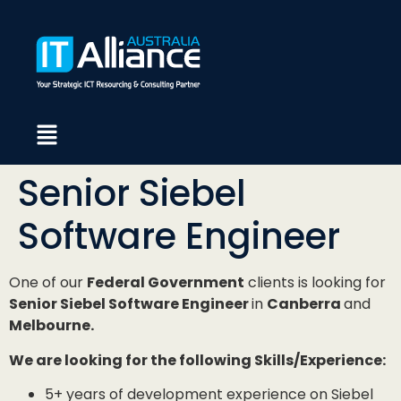
Senior Siebel
Software Engineer
One of our
Federal Government
clients is looking for
Senior Siebel Software Engineer
in
Canberra
and
Melbourne.
We are looking for the following Skills/Experience:
5+ years of development experience on Siebel