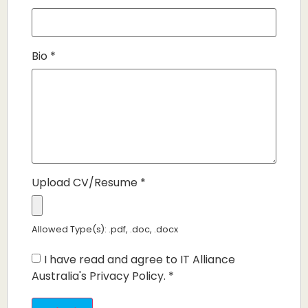
Bio
*
Upload CV/Resume
*
Allowed Type(s): .pdf, .doc, .docx
I have read and agree to IT Alliance
Australia's Privacy Policy.
*