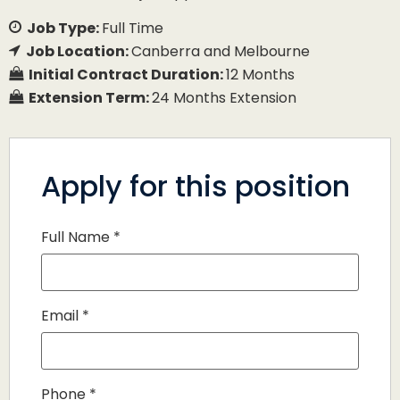
Job Type:
Full Time
Job Location:
Canberra and Melbourne
Initial Contract Duration:
12 Months
Extension Term:
24 Months Extension
Apply for this position
Full Name
*
Email
*
Phone
*