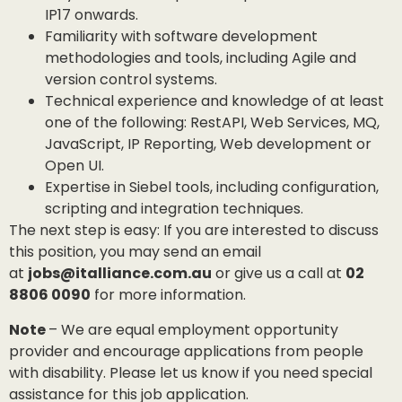
IP17 onwards.
Familiarity with software development
methodologies and tools, including Agile and
version control systems.
Technical experience and knowledge of at least
one of the following: RestAPI, Web Services, MQ,
JavaScript, IP Reporting, Web development or
Open UI.
Expertise in Siebel tools, including configuration,
scripting and integration techniques.
The next step is easy: If you are interested to discuss
this position, you may send an email
at
jobs@italliance.com.au
or give us a call at
02
8806 0090
for more information.
Note
– We are equal employment opportunity
provider and encourage applications from people
with disability. Please let us know if you need special
assistance for this job application.