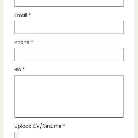
Email
*
Phone
*
Bio
*
Upload CV/Resume
*