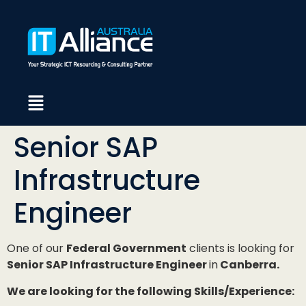
Senior SAP
Infrastructure
Engineer
One of our
Federal Government
clients is looking for
Senior SAP Infrastructure Engineer
in
Canberra.
We are looking for the following Skills/Experience: