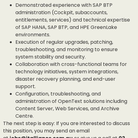
Demonstrated experience with SAP BTP
administration (Cockpit, subaccounts,
entitlements, services) and technical expertise
of SAP HANA, SAP BTP, and HPE GreenLake
environments.
Execution of regular upgrades, patching,
troubleshooting, and monitoring to ensure
system stability and security.
Collaboration with cross-functional teams for
technology initiatives, system integrations,
disaster recovery planning, and end-user
support.
Configuration, troubleshooting, and
administration of OpenText solutions including
Content Server, Web Services, and Archive
Centre.
The next step is easy: If you are interested to discuss
this position, you may send an email