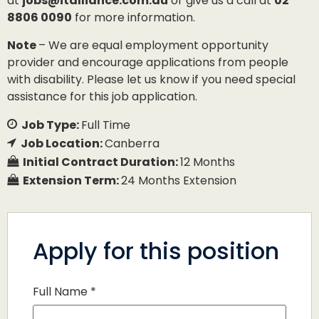
at
jobs@italliance.com.au
or give us a call at
02
8806 0090
for more information.
Note
– We are equal employment opportunity
provider and encourage applications from people
with disability. Please let us know if you need special
assistance for this job application.
Job Type:
Full Time
Job Location:
Canberra
Initial Contract Duration:
12 Months
Extension Term:
24 Months Extension
Apply for this position
Full Name
*