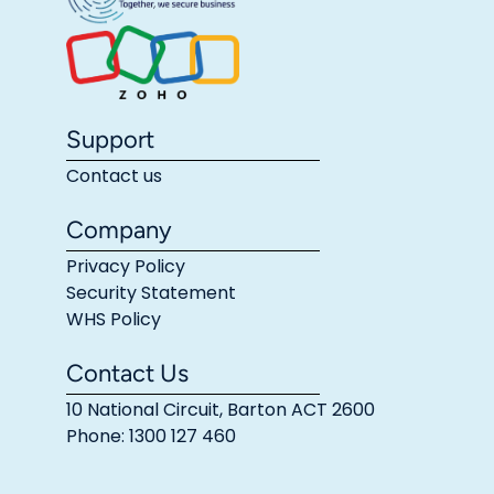
Support
Contact us
Company
Privacy Policy
Security Statement
WHS Policy
Contact Us
10 National Circuit, Barton ACT 2600
Phone: 1300 127 460