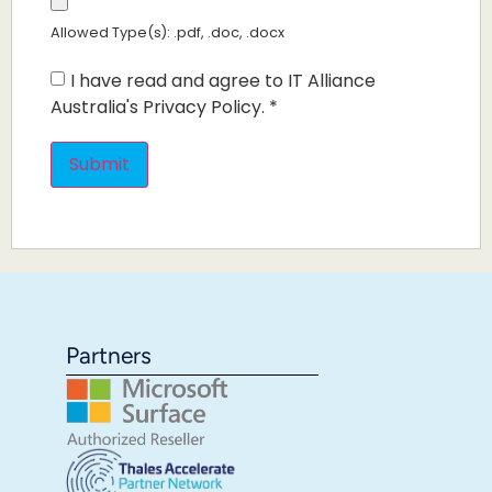
Allowed Type(s): .pdf, .doc, .docx
I have read and agree to IT Alliance
Australia's Privacy Policy.
*
Partners