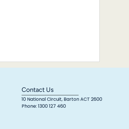
Contact Us
10 National Circuit, Barton ACT 2600
Phone: 1300 127 460