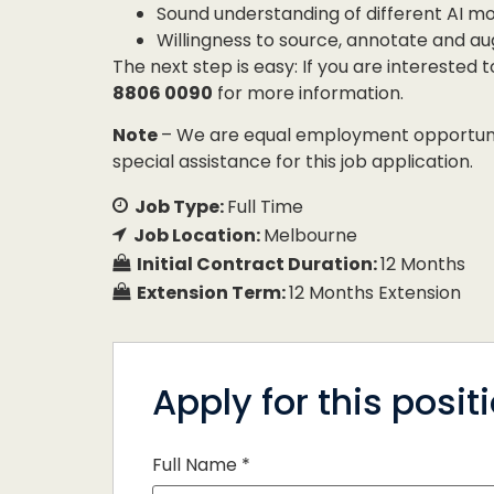
Sound understanding of different AI m
Willingness to source, annotate and 
The next step is easy: If you are interested 
8806 0090
for more information.
Note
– We are equal employment opportunity
special assistance for this job application.
Job Type:
Full Time
Job Location:
Melbourne
Initial Contract Duration:
12 Months
Extension Term:
12 Months Extension
Apply for this posit
Full Name
*