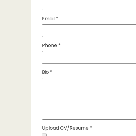
Email
*
Phone
*
Bio
*
Upload CV/Resume
*