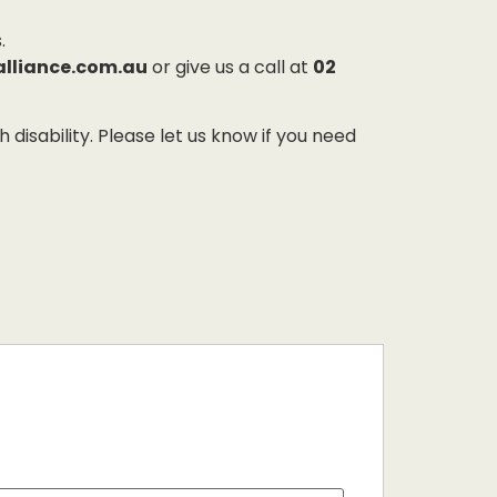
.
alliance.com.au
or give us a call at
02
sability. Please let us know if you need