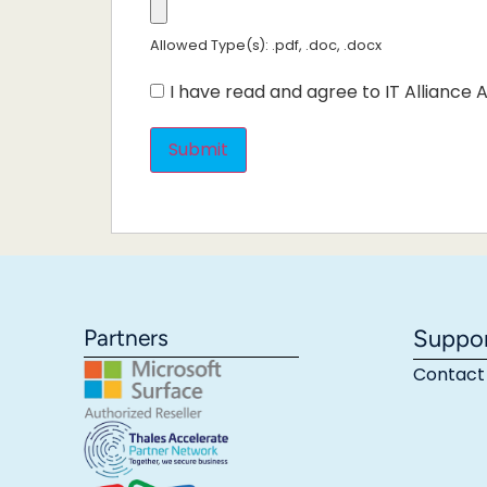
Allowed Type(s): .pdf, .doc, .docx
I have read and agree to IT Alliance A
Partners
Suppo
Contact