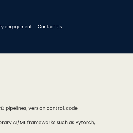
y engagement
Contact Us
D pipelines, version control, code
orary AI/ML frameworks such as Pytorch,