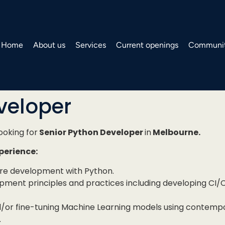
Home
About us
Services
Current openings
Communit
veloper
looking for
Senior Python Developer
in
Melbourne.
xperience:
are development with Python.
opment principles and practices including developing CI/C
/or fine-tuning Machine Learning models using contemp
.