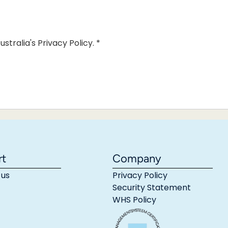
ustralia's Privacy Policy.
*
rt
Company
 us
Privacy Policy
Security Statement
WHS Policy