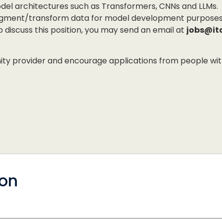
odel architectures such as Transformers, CNNs and LLMs.
augment/transform data for model development purposes
to discuss this position, you may send an email at
jobs@it
 provider and encourage applications from people with di
ion