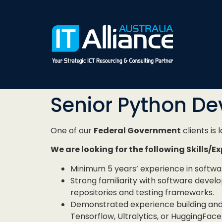
Senior Python De
One of our
Federal Government
clients is 
We are looking for the following Skills/E
Minimum 5 years’ experience in softw
Strong familiarity with software devel
repositories and testing frameworks.
Demonstrated experience building and
Tensorflow, Ultralytics, or HuggingFace