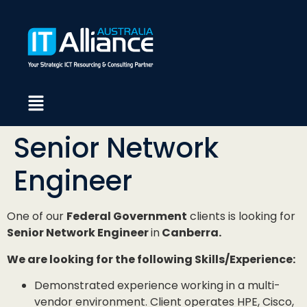
Senior Network
Engineer
One of our
Federal Government
clients is looking for
Senior Network Engineer
in
Canberra.
We are looking for the following Skills/Experience:
Demonstrated experience working in a multi-
vendor environment. Client operates HPE, Cisco,