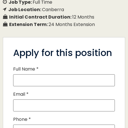
Job Type:
Full Time
Job Location:
Canberra
Initial Contract Duration:
12 Months
Extension Term:
24 Months Extension
Apply for this position
Full Name
*
Email
*
Phone
*