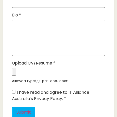
Bio
*
Upload CV/Resume
*
Allowed Type(s): .pdf, .doc, .docx
I have read and agree to IT Alliance
Australia's Privacy Policy.
*