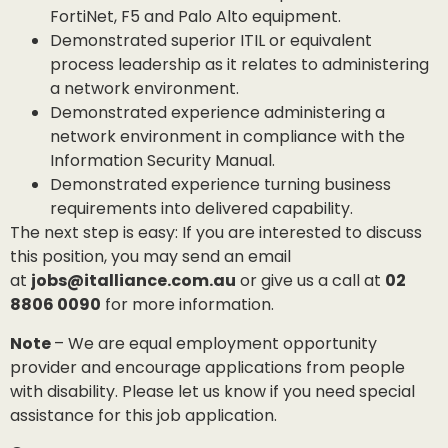
FortiNet, F5 and Palo Alto equipment.
Demonstrated superior ITIL or equivalent
process leadership as it relates to administering
a network environment.
Demonstrated experience administering a
network environment in compliance with the
Information Security Manual.
Demonstrated experience turning business
requirements into delivered capability.
The next step is easy: If you are interested to discuss
this position, you may send an email
at
jobs@italliance.com.au
or give us a call at
02
8806 0090
for more information.
Note
– We are equal employment opportunity
provider and encourage applications from people
with disability. Please let us know if you need special
assistance for this job application.