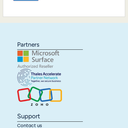
Partners
Support
Contact us