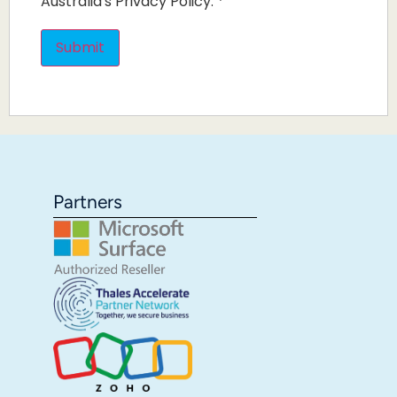
Australia's Privacy Policy.
*
Partners