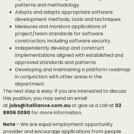
patterns and methodology.
Adopts and adapts appropriate software
development methods, tools and techniques.
Measures and monitors applications of
project/team standards for software
construction, including software security.
Independently develop and construct
implementations aligned with established and
approved standards and patterns.
Developing and maintaining a platform roadmap
in conjunction with other areas in the
department.
The next step is easy: If you are interested to discuss
this position, you may send an email
at
jobs@italliance.com.au
or give us a call at
02
8806 0090
for more information.
Note
– We are equal employment opportunity
provider and encourage applications from people