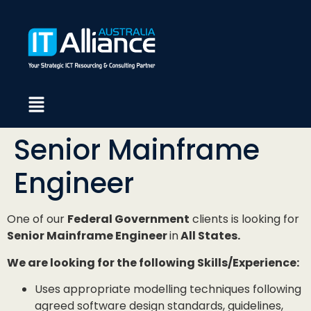
Senior Mainframe
Engineer
One of our
Federal Government
clients is looking for
Senior Mainframe Engineer
in
All States.
We are looking for the following Skills/Experience:
Uses appropriate modelling techniques following
agreed software design standards, guidelines,