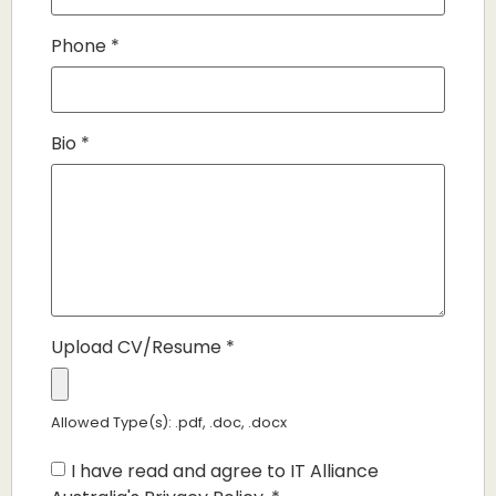
Phone
*
Bio
*
Upload CV/Resume
*
Allowed Type(s): .pdf, .doc, .docx
I have read and agree to IT Alliance