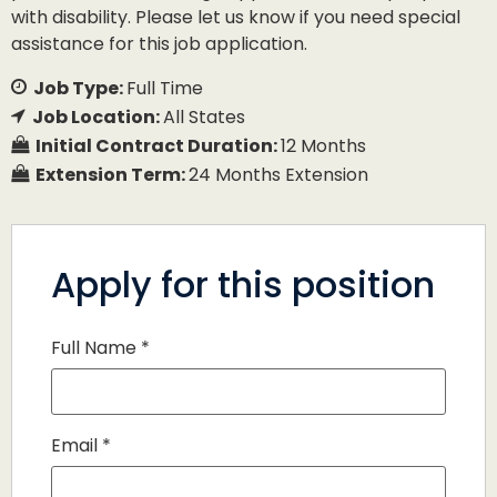
with disability. Please let us know if you need special
assistance for this job application.
Job Type:
Full Time
Job Location:
All States
Initial Contract Duration:
12 Months
Extension Term:
24 Months Extension
Apply for this position
Full Name
*
Email
*