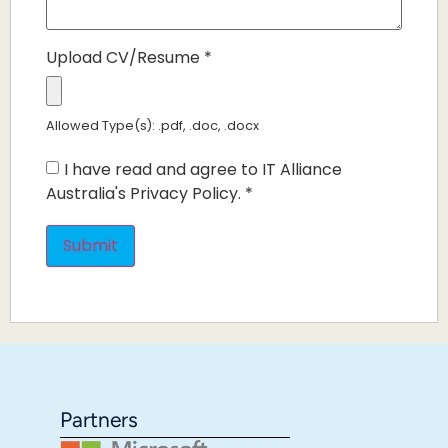
Upload CV/Resume
*
Allowed Type(s): .pdf, .doc, .docx
I have read and agree to IT Alliance
Australia's Privacy Policy.
*
Partners