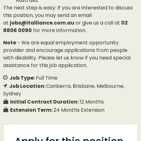
Australia.
The next step is easy: If you are interested to discuss
this position, you may send an email
at
jobs@italliance.com.au
or give us a call at
02
8806 0090
for more information.
Note
– We are equal employment opportunity
provider and encourage applications from people
with disability. Please let us know if you need special
assistance for this job application.
Job Type:
Full Time
Job Location:
Canberra
Brisbane
Melbourne
Sydney
Initial Contract Duration:
12 Months
Extension Term:
24 Months Extension