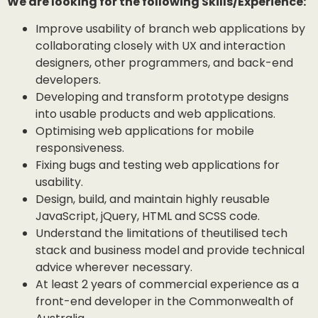
We are looking for the following Skills/Experience:
Improve usability of branch web applications by
collaborating closely with UX and interaction
designers, other programmers, and back-end
developers.
Developing and transform prototype designs
into usable products and web applications.
Optimising web applications for mobile
responsiveness.
Fixing bugs and testing web applications for
usability.
Design, build, and maintain highly reusable
JavaScript, jQuery, HTML and SCSS code.
Understand the limitations of theutilised tech
stack and business model and provide technical
advice wherever necessary.
At least 2 years of commercial experience as a
front-end developer in the Commonwealth of