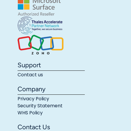
Support
Contact us
Company
Privacy Policy
Security Statement
WHS Policy
Contact Us