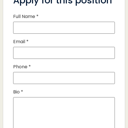
Apply for this position
Full Name
*
Email
*
Phone
*
Bio
*