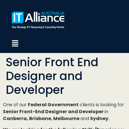
Senior Front End
Designer and
Developer
One of our
Federal Government
clients is looking for
Senior Front-End Designer and Developer
in
Canberra, Brisbane, Melbourne
and
Sydney.