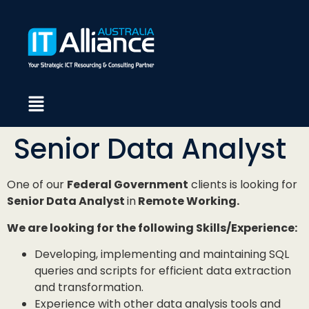
Senior Data Analyst
One of our
Federal Government
clients is looking for
Senior Data Analyst
in
Remote Working.
We are looking for the following Skills/Experience:
Developing, implementing and maintaining SQL
queries and scripts for efficient data extraction
and transformation.
Experience with other data analysis tools and