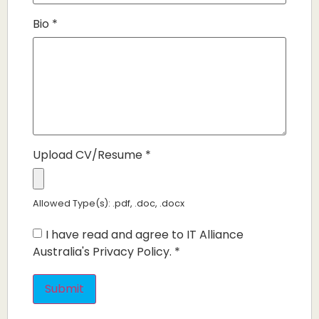
Bio
*
Upload CV/Resume
*
Allowed Type(s): .pdf, .doc, .docx
I have read and agree to IT Alliance
Australia's Privacy Policy.
*