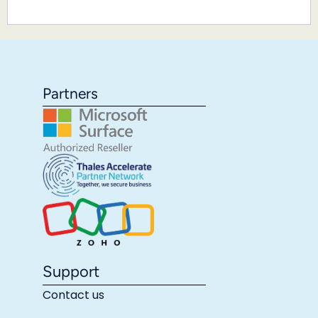
Partners
Support
Contact us