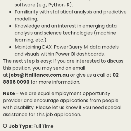
software (e.g., Python, R).
Familiarity with statistical analysis and predictive
modelling.
Knowledge and an interest in emerging data
analysis and science technologies (machine
learning, etc.).
Maintaining DAX, PowerQuery M, data models
and visuals within Power BI dashboards.
The next step is easy: If you are interested to discuss
this position, you may send an email
at
jobs@italliance.com.au
or give us a call at
02
8806 0090
for more information.
Note
– We are equal employment opportunity
provider and encourage applications from people
with disability. Please let us know if you need special
assistance for this job application.
Job Type:
Full Time