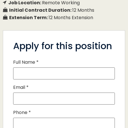
Job Location:
Remote Working
Initial Contract Duration:
12 Months
Extension Term:
12 Months Extension
Apply for this position
Full Name
*
Email
*
Phone
*