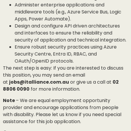
Administer enterprise applications and
middleware tools (e.g., Azure Service Bus, Logic
Apps, Power Automate).
Design and configure API driven architectures
and interfaces to ensure the reliability and
security of application and technical integration.
Ensure robust security practices using Azure
Security Centre, Entra ID, RBAC, and
OAuth/OpenID protocols.
The next step is easy: If you are interested to discuss
this position, you may send an email
at
jobs@italliance.com.au
or give us a call at
02
8806 0090
for more information.
Note
– We are equal employment opportunity
provider and encourage applications from people
with disability. Please let us know if you need special
assistance for this job application.