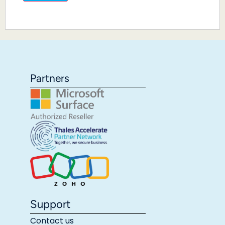
Partners
Support
Contact us