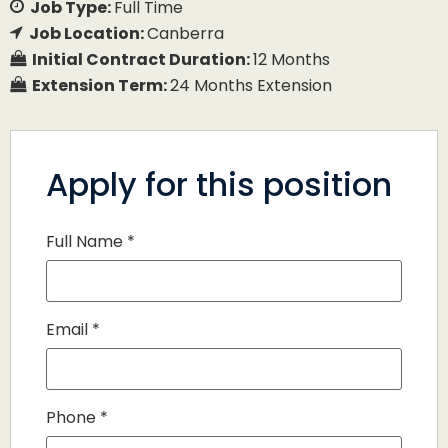
Job Type:
Full Time
Job Location:
Canberra
Initial Contract Duration:
12 Months
Extension Term:
24 Months Extension
Apply for this position
Full Name
*
Email
*
Phone
*