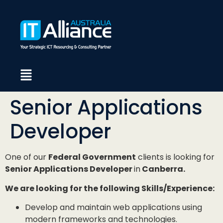
Senior Applications
Developer
One of our
Federal Government
clients is looking for
Senior Applications Developer
in
Canberra.
We are looking for the following Skills/Experience:
Develop and maintain web applications using
modern frameworks and technologies.