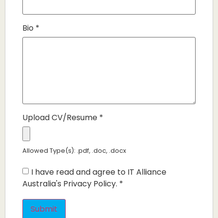
Bio
*
Upload CV/Resume
*
Allowed Type(s): .pdf, .doc, .docx
I have read and agree to IT Alliance
Australia's Privacy Policy.
*