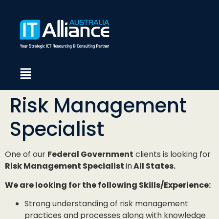
Risk Management
Specialist
One of our
Federal Government
clients is looking for
Risk Management Specialist
in
All States.
We are looking for the following Skills/Experience:
Strong understanding of risk management
practices and processes along with knowledge