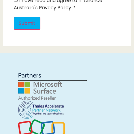
I have read and agree to IT Alliance
Australia's Privacy Policy.
*
Partners