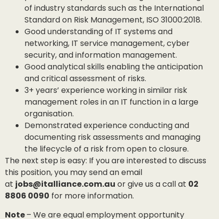
of industry standards such as the International
Standard on Risk Management, ISO 31000:2018.
Good understanding of IT systems and
networking, IT service management, cyber
security, and information management.
Good analytical skills enabling the anticipation
and critical assessment of risks.
3+ years’ experience working in similar risk
management roles in an IT function in a large
organisation.
Demonstrated experience conducting and
documenting risk assessments and managing
the lifecycle of a risk from open to closure.
The next step is easy: If you are interested to discuss
this position, you may send an email
at
jobs@italliance.com.au
or give us a call at
02
8806 0090
for more information.
Note
– We are equal employment opportunity