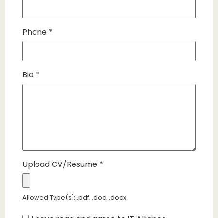
Phone
*
Bio
*
Upload CV/Resume
*
Allowed Type(s): .pdf, .doc, .docx