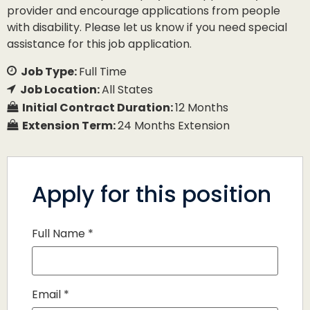
provider and encourage applications from people
with disability. Please let us know if you need special
assistance for this job application.
Job Type:
Full Time
Job Location:
All States
Initial Contract Duration:
12 Months
Extension Term:
24 Months Extension
Apply for this position
Full Name
*
Email
*