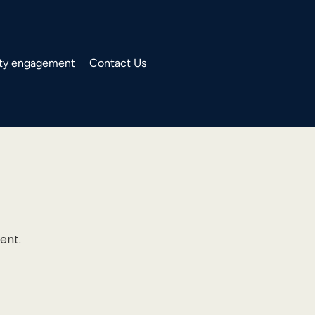
y engagement
Contact Us
ent.