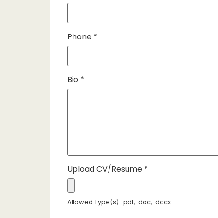
Phone
*
Bio
*
Upload CV/Resume
*
Allowed Type(s): .pdf, .doc, .docx