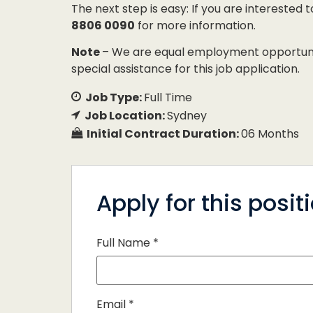
The next step is easy: If you are interested 
8806 0090
for more information.
Note
– We are equal employment opportunity
special assistance for this job application.
Job Type:
Full Time
Job Location:
Sydney
Initial Contract Duration:
06 Months
Apply for this posit
Full Name
*
Email
*