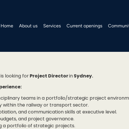
Home
About us
Services
Current openings
Communit
is looking for
Project Director
in
Sydney.
xperience:
sciplinary teams in a portfolio/strategic project environm
y within the railway or transport sector.
ation, and communication skills at executive level.
budgets, and project governance.
 a portfolio of strategic projects.