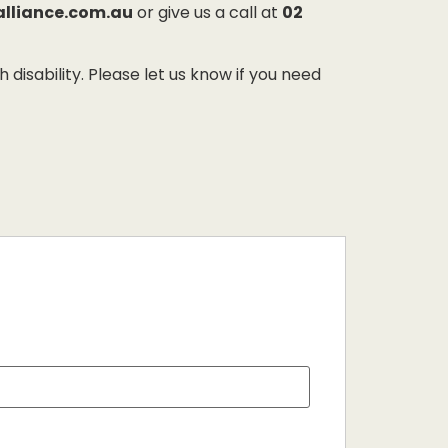
alliance.com.au
or give us a call at
02
sability. Please let us know if you need