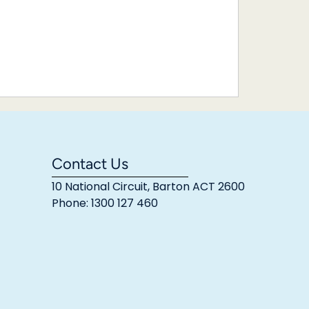
Contact Us
10 National Circuit, Barton ACT 2600
Phone: 1300 127 460