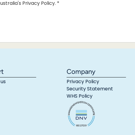
ustralia's Privacy Policy.
*
rt
Company
 us
Privacy Policy
Security Statement
WHS Policy