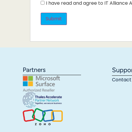
I have read and agree to IT Alliance A
Partners
Suppo
Contact