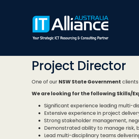
Project Director
One of our
NSW State Government
clients 
We are looking for the following Skills/E
Significant experience leading multi-di
Extensive experience in project deliver
Strong stakeholder management, negoti
Demonstrated ability to manage risk, 
Lead multi-disciplinary teams delivering