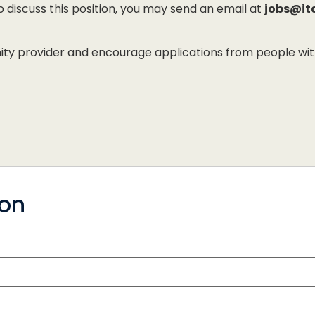
to discuss this position, you may send an email at
jobs@it
 provider and encourage applications from people with di
ion