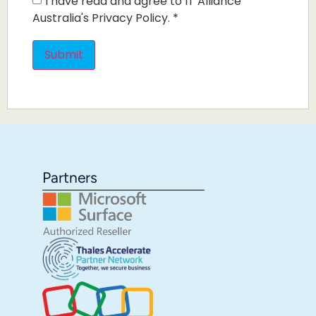
I have read and agree to IT Alliance
Australia's Privacy Policy.
*
Partners