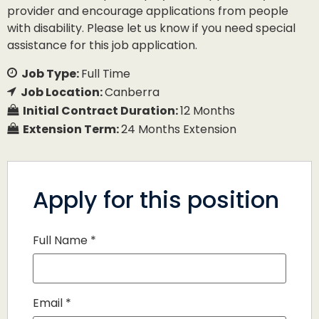
provider and encourage applications from people
with disability. Please let us know if you need special
assistance for this job application.
Job Type:
Full Time
Job Location:
Canberra
Initial Contract Duration:
12 Months
Extension Term:
24 Months Extension
Apply for this position
Full Name
*
Email
*