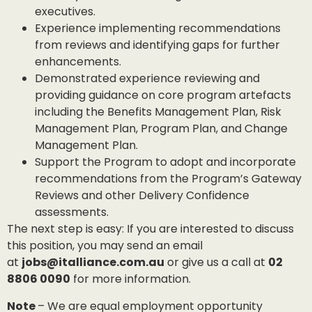
executives.
Experience implementing recommendations
from reviews and identifying gaps for further
enhancements.
Demonstrated experience reviewing and
providing guidance on core program artefacts
including the Benefits Management Plan, Risk
Management Plan, Program Plan, and Change
Management Plan.
Support the Program to adopt and incorporate
recommendations from the Program’s Gateway
Reviews and other Delivery Confidence
assessments.
The next step is easy: If you are interested to discuss
this position, you may send an email
at
jobs@italliance.com.au
or give us a call at
02
8806 0090
for more information.
Note
– We are equal employment opportunity