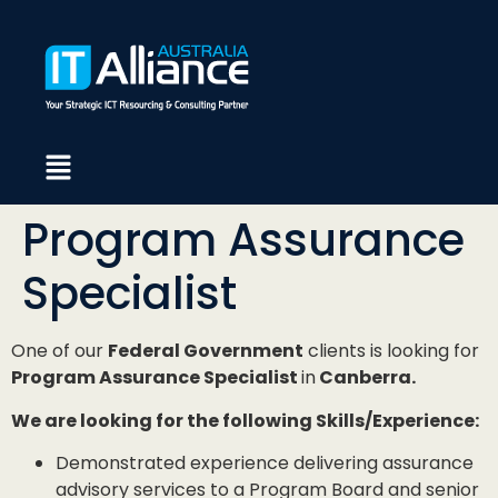
Program Assurance
Specialist
One of our
Federal Government
clients is looking for
Program Assurance Specialist
in
Canberra.
We are looking for the following Skills/Experience:
Demonstrated experience delivering assurance
advisory services to a Program Board and senior