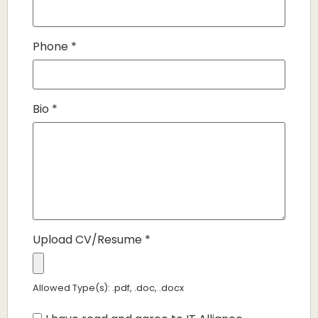
Phone
*
Bio
*
Upload CV/Resume
*
Allowed Type(s): .pdf, .doc, .docx