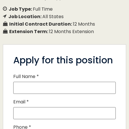
Job Type:
Full Time
Job Location:
All States
Initial Contract Duration:
12 Months
Extension Term:
12 Months Extension
Apply for this position
Full Name
*
Email
*
Phone
*