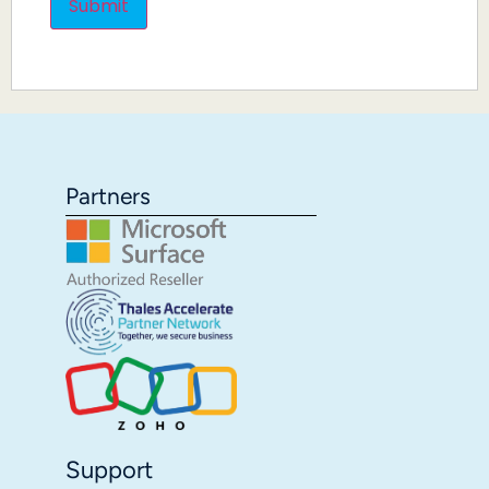
Partners
Support