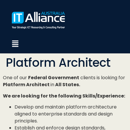
Platform Architect
One of our
Federal Government
clients is looking for
Platform Architect
in
All States.
We are looking for the following Skills/Experience:
Develop and maintain platform architecture
aligned to enterprise standards and design
principles.
Establish and enforce design standards,