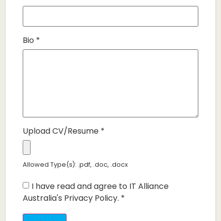
Bio
*
Upload CV/Resume
*
Allowed Type(s): .pdf, .doc, .docx
I have read and agree to IT Alliance
Australia's Privacy Policy.
*