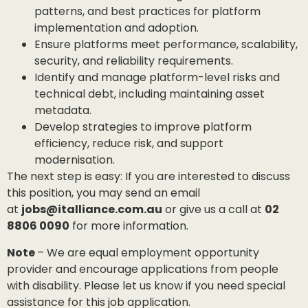
patterns, and best practices for platform
implementation and adoption.
Ensure platforms meet performance, scalability,
security, and reliability requirements.
Identify and manage platform-level risks and
technical debt, including maintaining asset
metadata.
Develop strategies to improve platform
efficiency, reduce risk, and support
modernisation.
The next step is easy: If you are interested to discuss
this position, you may send an email
at
jobs@italliance.com.au
or give us a call at
02
8806 0090
for more information.
Note
– We are equal employment opportunity
provider and encourage applications from people
with disability. Please let us know if you need special
assistance for this job application.