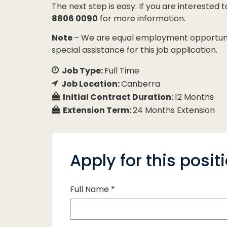
The next step is easy: If you are interested 
8806 0090
for more information.
Note
– We are equal employment opportunity
special assistance for this job application.
Job Type:
Full Time
Job Location:
Canberra
Initial Contract Duration:
12 Months
Extension Term:
24 Months Extension
Apply for this posit
Full Name
*