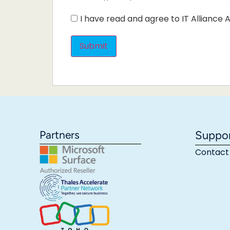
I have read and agree to IT Alliance A
Partners
Suppo
Contact