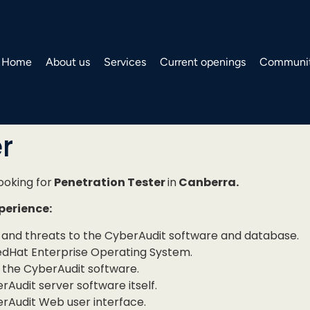
Home
About us
Services
Current openings
Communit
r
looking for
Penetration Tester
in
Canberra.
xperience:
ies and threats to the CyberAudit software and database.
RedHat Enterprise Operating System.
f the CyberAudit software.
Audit server software itself.
erAudit Web user interface.