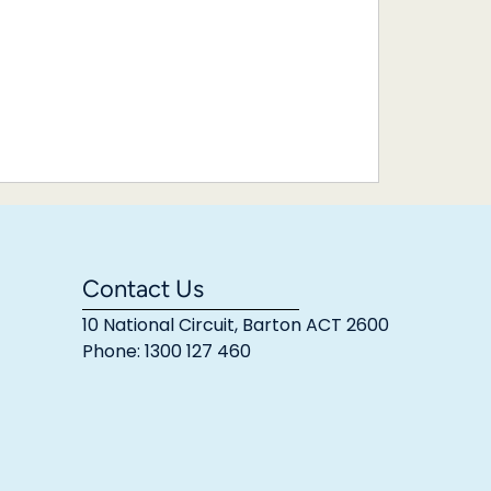
Contact Us
10 National Circuit, Barton ACT 2600
Phone: 1300 127 460