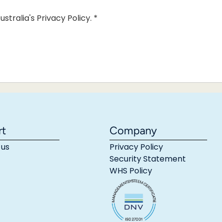
ustralia's Privacy Policy.
*
rt
Company
 us
Privacy Policy
Security Statement
WHS Policy