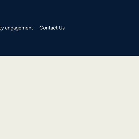
y engagement
Contact Us