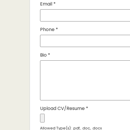
Email
*
Phone
*
Bio
*
Upload CV/Resume
*
Allowed Type(s): .pdf, .doc, .docx