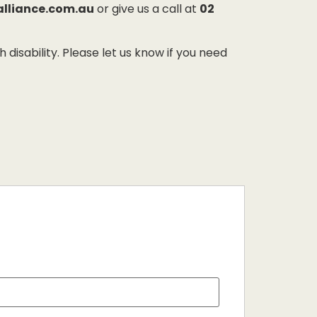
alliance.com.au
or give us a call at
02
sability. Please let us know if you need