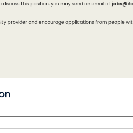
to discuss this position, you may send an email at
jobs@it
 provider and encourage applications from people with di
ion