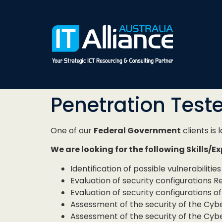
Penetration Teste
One of our
Federal Government
clients is 
We are looking for the following Skills/E
Identification of possible vulnerabilit
Evaluation of security configurations 
Evaluation of security configurations o
Assessment of the security of the Cyber
Assessment of the security of the Cyb