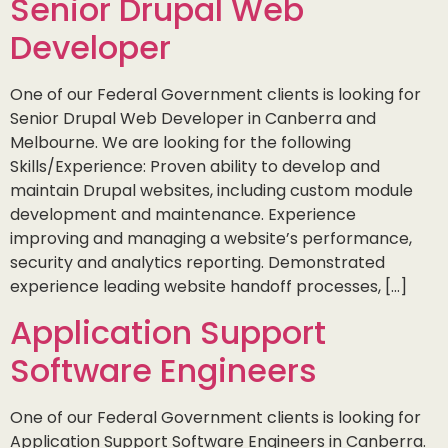
Senior Drupal Web
Developer
One of our Federal Government clients is looking for
Senior Drupal Web Developer in Canberra and
Melbourne. We are looking for the following
Skills/Experience: Proven ability to develop and
maintain Drupal websites, including custom module
development and maintenance. Experience
improving and managing a website’s performance,
security and analytics reporting. Demonstrated
experience leading website handoff processes, […]
Application Support
Software Engineers
One of our Federal Government clients is looking for
Application Support Software Engineers in Canberra.