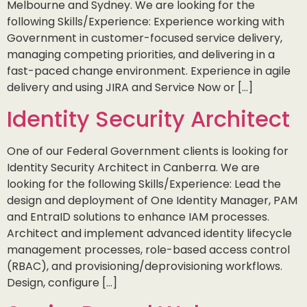
Melbourne and Sydney. We are looking for the
following Skills/Experience: Experience working with
Government in customer-focused service delivery,
managing competing priorities, and delivering in a
fast-paced change environment. Experience in agile
delivery and using JIRA and Service Now or […]
Identity Security Architect
One of our Federal Government clients is looking for
Identity Security Architect in Canberra. We are
looking for the following Skills/Experience: Lead the
design and deployment of One Identity Manager, PAM
and EntraID solutions to enhance IAM processes.
Architect and implement advanced identity lifecycle
management processes, role-based access control
(RBAC), and provisioning/deprovisioning workflows.
Design, configure […]