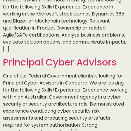
for the following Skills/Experience: Experience in
working in the Microsoft stack such as Dynamics 365
and Blazer or blockchain technology. Relevant
qualification in Product Ownership or related
Agile/SAFe certifications. Analyse business problems,
evaluate solution options, and communicate impacts,
[…]
Principal Cyber Advisors
One of our Federal Government clients is looking for
Principal Cyber Advisors in Canberra. We are looking
for the following Skills/Experience: Experience working
within an Australian Government agency in a cyber
security or security architecture role. Demonstrated
experience conducting cyber security risk
assessments and producing security artefacts
required for system authorisation. Strong