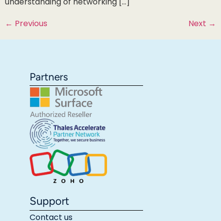
understanding of networking […]
←
Previous
Next
→
Partners
Support
Contact us