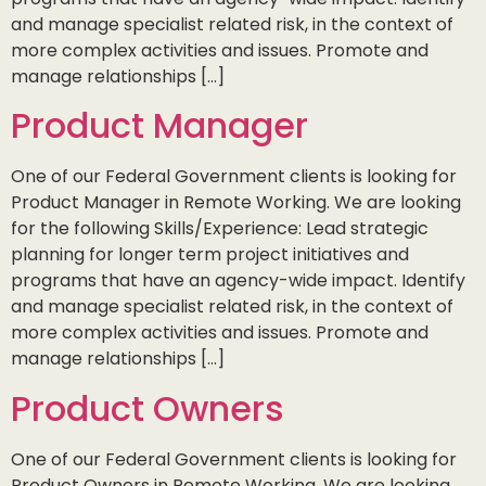
and manage specialist related risk, in the context of
more complex activities and issues. Promote and
manage relationships […]
Product Manager
One of our Federal Government clients is looking for
Product Manager in Remote Working. We are looking
for the following Skills/Experience: Lead strategic
planning for longer term project initiatives and
programs that have an agency-wide impact. Identify
and manage specialist related risk, in the context of
more complex activities and issues. Promote and
manage relationships […]
Product Owners
One of our Federal Government clients is looking for
Product Owners in Remote Working. We are looking