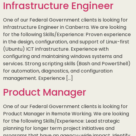
Infrastructure Engineer
One of our Federal Government clients is looking for
Infrastructure Engineer in Canberra. We are looking
for the following Skills/Experience: Proven experience
in the design, configuration, and support of Linux-first
(Ubuntu) ICT infrastructure. Experience with
configuring and maintaining windows systems and
services. Strong scripting skills (Bash and PowerShell)
for automation, diagnostics, and configuration
management. Experience […]
Product Manager
One of our Federal Government clients is looking for
Product Manager in Remote Working. We are looking
for the following Skills/Experience: Lead strategic
planning for longer term project initiatives and
programs that have an agency-wide impact. Identify