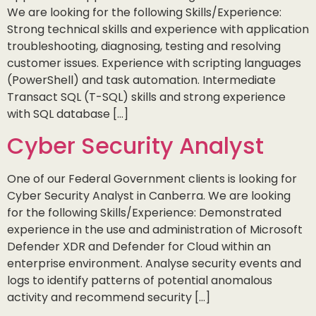
We are looking for the following Skills/Experience:
Strong technical skills and experience with application
troubleshooting, diagnosing, testing and resolving
customer issues. Experience with scripting languages
(PowerShell) and task automation. Intermediate
Transact SQL (T-SQL) skills and strong experience
with SQL database […]
Cyber Security Analyst
One of our Federal Government clients is looking for
Cyber Security Analyst in Canberra. We are looking
for the following Skills/Experience: Demonstrated
experience in the use and administration of Microsoft
Defender XDR and Defender for Cloud within an
enterprise environment. Analyse security events and
logs to identify patterns of potential anomalous
activity and recommend security […]