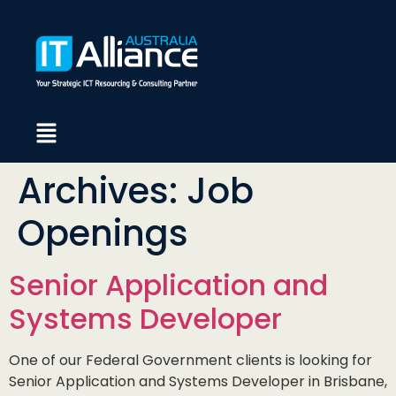
Archives:
Job
Openings
Senior Application and
Systems Developer
One of our Federal Government clients is looking for
Senior Application and Systems Developer in Brisbane,