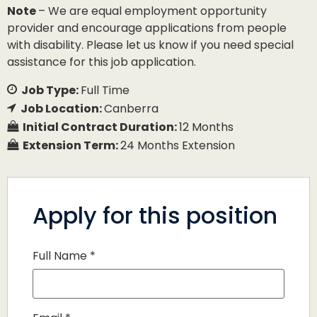
Note
– We are equal employment opportunity
provider and encourage applications from people
with disability. Please let us know if you need special
assistance for this job application.
Job Type:
Full Time
Job Location:
Canberra
Initial Contract Duration:
12 Months
Extension Term:
24 Months Extension
Apply for this position
Full Name
*