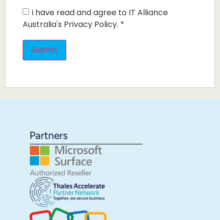
I have read and agree to IT Alliance
Australia's Privacy Policy.
*
Partners