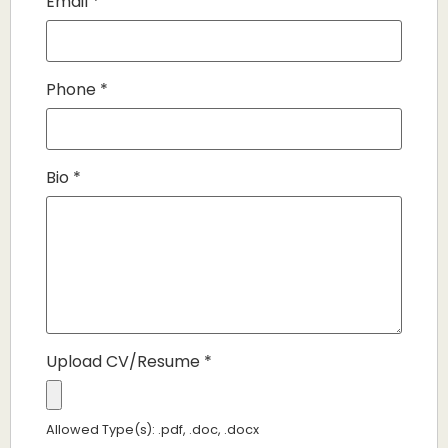
Email
*
Phone
*
Bio
*
Upload CV/Resume
*
Allowed Type(s): .pdf, .doc, .docx