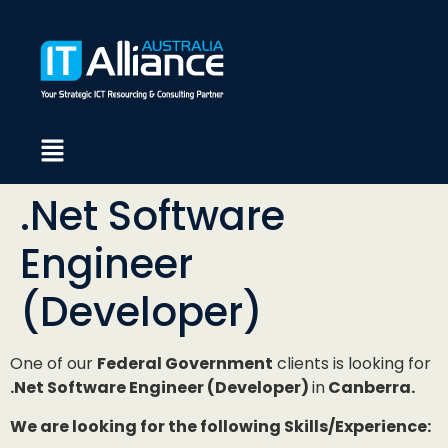
.Net Software
Engineer
(Developer)
One of our
Federal Government
clients is looking for
.Net Software Engineer (Developer)
in
Canberra.
We are looking for the following Skills/Experience: