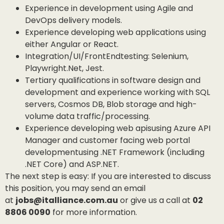
Experience in development using Agile and
DevOps delivery models.
Experience developing web applications using
either Angular or React.
Integration/UI/FrontEndtesting: Selenium,
Playwright.Net, Jest.
Tertiary qualifications in software design and
development and experience working with SQL
servers, Cosmos DB, Blob storage and high-
volume data traffic/processing.
Experience developing web apisusing Azure API
Manager and customer facing web portal
developmentusing .NET Framework (including
.NET Core) and ASP.NET.
The next step is easy: If you are interested to discuss
this position, you may send an email
at
jobs@italliance.com.au
or give us a call at
02
8806 0090
for more information.