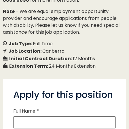
8806 0090
for more information.
Note
– We are equal employment opportunity
provider and encourage applications from people
with disability. Please let us know if you need special
assistance for this job application.
Job Type:
Full Time
Job Location:
Canberra
Initial Contract Duration:
12 Months
Extension Term:
24 Months Extension
Apply for this position
Full Name
*