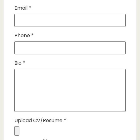
Email
*
Phone
*
Bio
*
Upload CV/Resume
*