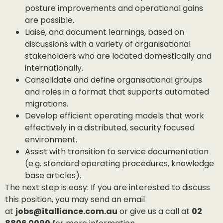
posture improvements and operational gains
are possible.
Liaise, and document learnings, based on
discussions with a variety of organisational
stakeholders who are located domestically and
internationally.
Consolidate and define organisational groups
and roles in a format that supports automated
migrations.
Develop efficient operating models that work
effectively in a distributed, security focused
environment.
Assist with transition to service documentation
(e.g. standard operating procedures, knowledge
base articles).
The next step is easy: If you are interested to discuss
this position, you may send an email
at
jobs@italliance.com.au
or give us a call at
02