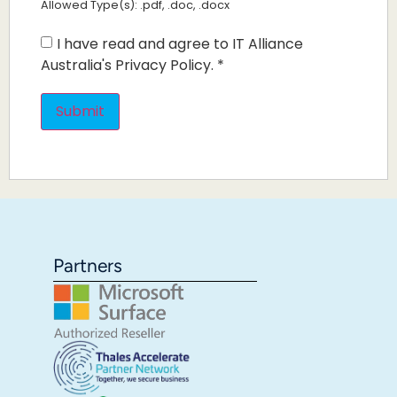
Allowed Type(s): .pdf, .doc, .docx
I have read and agree to IT Alliance
Australia's Privacy Policy.
*
Partners