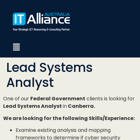
Lead Systems
Analyst
One of our
Federal Government
clients is looking for
Lead Systems Analyst
in
Canberra.
We are looking for the following Skills/Experience:
Examine existing analysis and mapping
frameworks to determine if cyber security