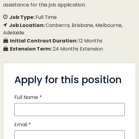
assistance for this job application.
Job Type:
Full Time
Job Location:
Canberra
Brisbane
Melbourne
Adelaide
Initial Contract Duration:
12 Months
Extension Term:
24 Months Extension
Apply for this position
Full Name
*
Email
*