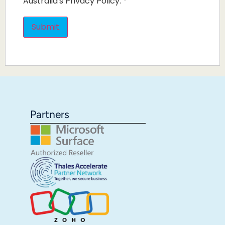
Australia's Privacy Policy.
*
Partners