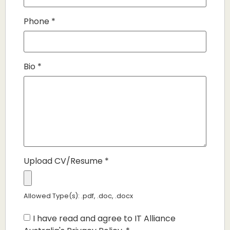
Phone
*
Bio
*
Upload CV/Resume
*
Allowed Type(s): .pdf, .doc, .docx
I have read and agree to IT Alliance