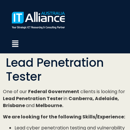
Lead Penetration
Tester
One of our
Federal Government
clients is looking for
Lead Penetration Tester
in
Canberra, Adelaide,
Brisbane
and
Melbourne.
We are looking for the following Skills/Experience:
Lead cyber penetration testing and vulnerability