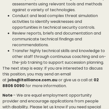
assessments using relevant tools and methods
against a variety of technologies.
Conduct and lead complex threat simulation
activities to identify weaknesses and
opportunities in technical security controls.
Review reports, briefs and documentation and
communicate technical findings and
recommendations.
Transfer highly technical skills and knowledge to
other staff through continuous coaching and on-
the-job training to support succession planning.
The next step is easy: If you are interested to discuss
this position, you may send an email
at
jobs@italliance.com.au
or give us a call at
02
8806 0090
for more information.
Note
– We are equal employment opportunity
provider and encourage applications from people
with disability. Please let us know if you need special