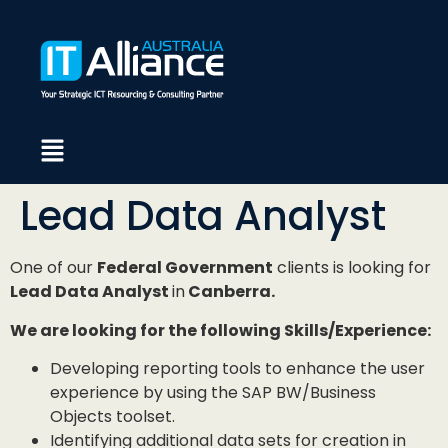
Lead Data Analyst
One of our
Federal Government
clients is looking for
Lead Data Analyst
in
Canberra.
We are looking for the following Skills/Experience:
Developing reporting tools to enhance the user
experience by using the SAP BW/Business
Objects toolset.
Identifying additional data sets for creation in