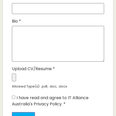
Bio
*
Upload CV/Resume
*
Allowed Type(s): .pdf, .doc, .docx
I have read and agree to IT Alliance
Australia's Privacy Policy.
*