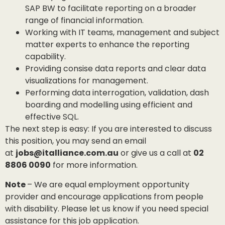
SAP BW to facilitate reporting on a broader
range of financial information.
Working with IT teams, management and subject
matter experts to enhance the reporting
capability.
Providing consise data reports and clear data
visualizations for management.
Performing data interrogation, validation, dash
boarding and modelling using efficient and
effective SQL.
The next step is easy: If you are interested to discuss
this position, you may send an email
at
jobs@italliance.com.au
or give us a call at
02
8806 0090
for more information.
Note
– We are equal employment opportunity
provider and encourage applications from people
with disability. Please let us know if you need special
assistance for this job application.