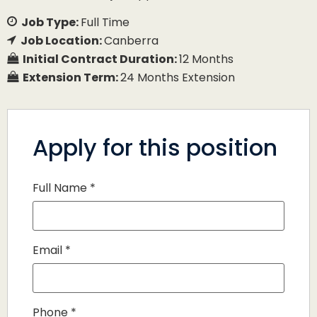
Job Type:
Full Time
Job Location:
Canberra
Initial Contract Duration:
12 Months
Extension Term:
24 Months Extension
Apply for this position
Full Name
*
Email
*
Phone
*