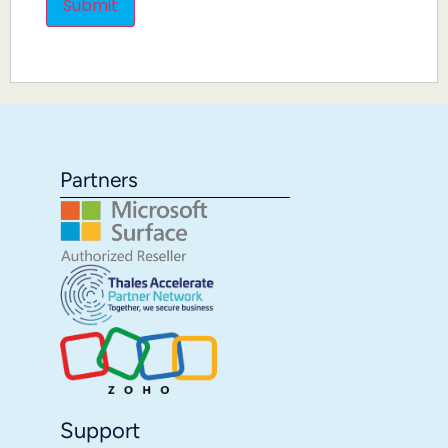
Partners
Support