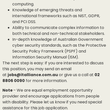
computing.
Knowledge of emerging threats and
international frameworks such as NIST, GDPR,
and PCI DSS.
Ability to communicate complex information to
both technical and non-technical stakeholders.
In-depth knowledge of Australian Government
cyber security standards, such as the Protective
Security Policy Framework (PSPF) and
Information Security Manual (ISM).
The next step is easy: If you are interested to discuss
this position, you may send an email
at
jobs@italliance.com.au
or give us a call at
02
8806 0090
for more information.
Note
– We are equal employment opportunity
provider and encourage applications from people
with disability. Please let us know if you need special
assistance for this job application.