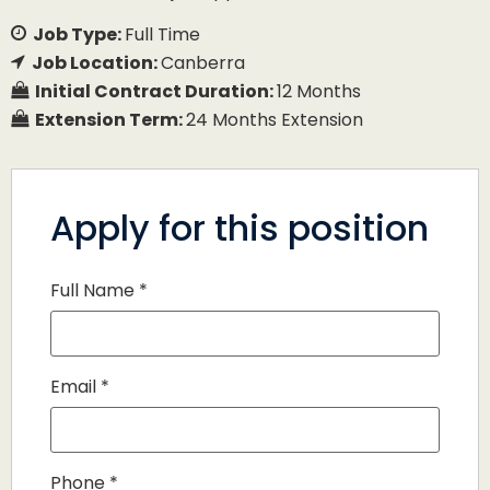
Job Type:
Full Time
Job Location:
Canberra
Initial Contract Duration:
12 Months
Extension Term:
24 Months Extension
Apply for this position
Full Name
*
Email
*
Phone
*