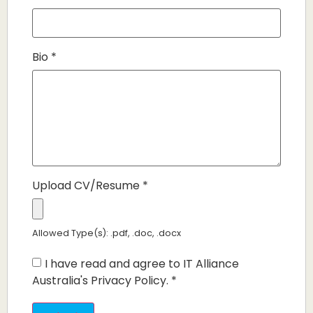
Bio
*
Upload CV/Resume
*
Allowed Type(s): .pdf, .doc, .docx
I have read and agree to IT Alliance
Australia's Privacy Policy.
*