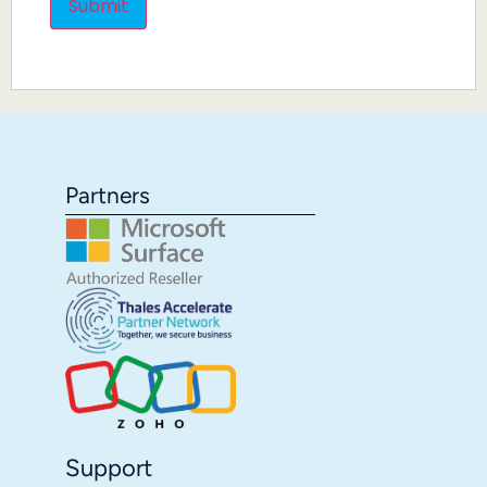
Partners
Support