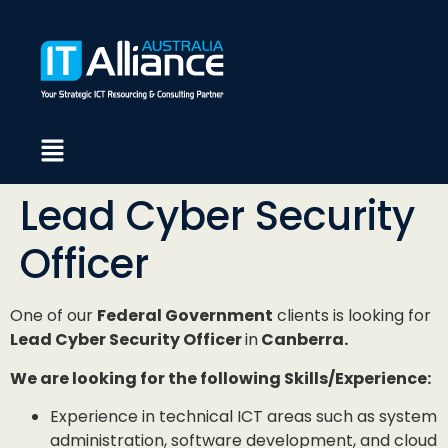
Lead Cyber Security
Officer
One of our
Federal Government
clients is looking for
Lead Cyber Security Officer
in
Canberra.
We are looking for the following Skills/Experience:
Experience in technical ICT areas such as system
administration, software development, and cloud