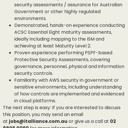
security assessments / assurance for Australian
Government or other highly regulated
environments.
Demonstrated, hands-on experience conducting
ACSC Essential Eight maturity assessments,
ideally including mapping to the ISM and
achieving at least Maturity Level 2.
Proven experience performing PSPF-based
Protective Security Assessments, covering
governance, personnel, physical and information
security controls.
Familiarity with AWS security in government or
sensitive environments, including understanding
of how controls are implemented and evidenced
in cloud platforms.
The next step is easy: If you are interested to discuss
this position, you may send an email
at
jobs@italliance.com.au
or give us a call at
02