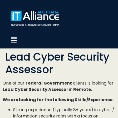
Lead Cyber Security
Assessor
One of our
Federal Government
clients is looking for
Lead Cyber Security Assessor
in
Remote.
We are looking for the following Skills/Experience:
Strong experience (typically 8+ years) in cyber /
information security roles with a focus on