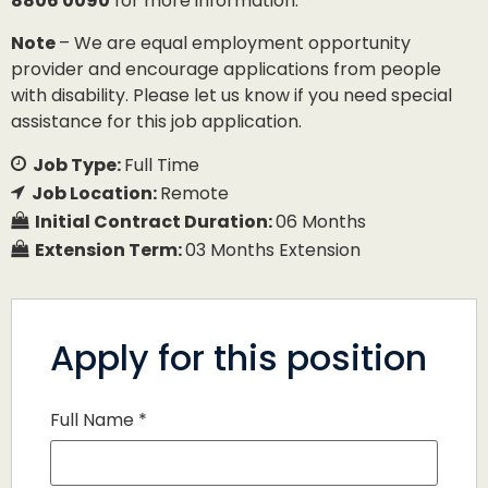
8806 0090
for more information.
Note
– We are equal employment opportunity
provider and encourage applications from people
with disability. Please let us know if you need special
assistance for this job application.
Job Type:
Full Time
Job Location:
Remote
Initial Contract Duration:
06 Months
Extension Term:
03 Months Extension
Apply for this position
Full Name
*