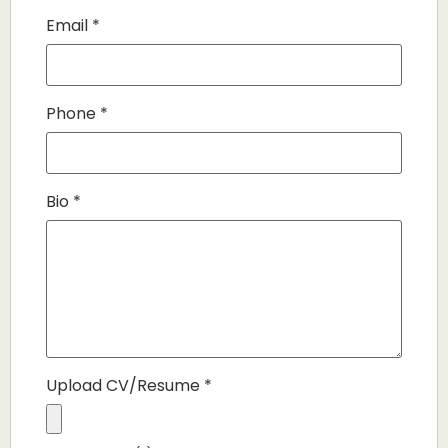
Email
*
Phone
*
Bio
*
Upload CV/Resume
*