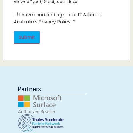
Allowed Type(s): .pdf, .doc, .docx
I have read and agree to IT Alliance
Australia's Privacy Policy.
*
Partners