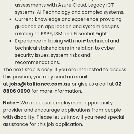
assessments with Azure Cloud, Legacy ICT
systems, AI Technology and complex systems.
Current knowledge and experience providing
guidance on application and system designs
relating to PSPF, ISM and Essential Eight.
Experience in liaising with non-technical and
technical stakeholders in relation to cyber
security issues, system risks and
recommendations.
The next step is easy: If you are interested to discuss
this position, you may send an email
at
jobs@italliance.com.au
or give us a call at
02
8806 0090
for more information.
Note
– We are equal employment opportunity
provider and encourage applications from people
with disability. Please let us know if you need special
assistance for this job application.