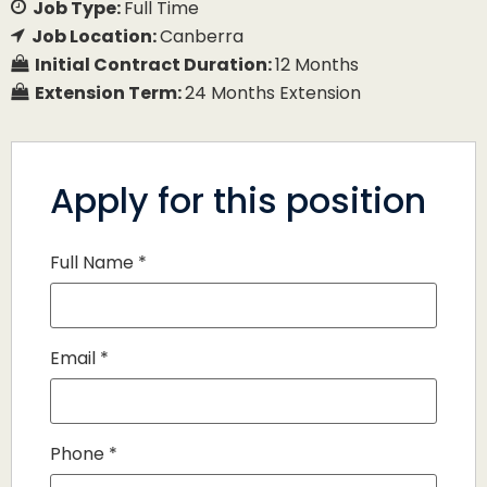
Job Type:
Full Time
Job Location:
Canberra
Initial Contract Duration:
12 Months
Extension Term:
24 Months Extension
Apply for this position
Full Name
*
Email
*
Phone
*