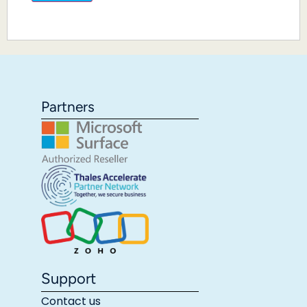
Partners
Support
Contact us