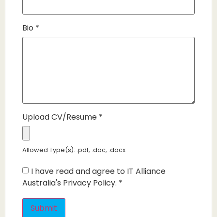
Bio
*
Upload CV/Resume
*
Allowed Type(s): .pdf, .doc, .docx
I have read and agree to IT Alliance
Australia's Privacy Policy.
*