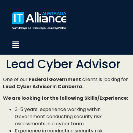
Lead Cyber Advisor
One of our
Federal Government
clients is looking for
Lead Cyber Advisor
in
Canberra.
We are looking for the following Skills/Experience:
3-5 years’ experience working within
Government conducting security risk
assessments in a cyber team.
Experience in conducting security risk