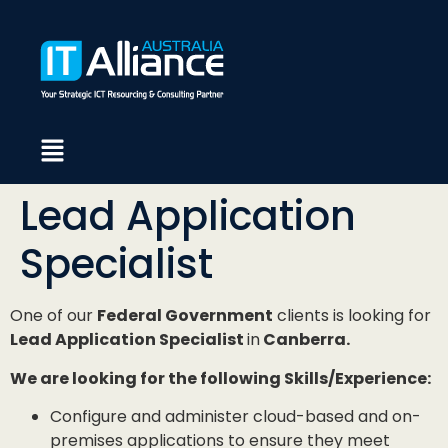
Lead Application
Specialist
One of our
Federal Government
clients is looking for
Lead Application Specialist
in
Canberra.
We are looking for the following Skills/Experience:
Configure and administer cloud-based and on-
premises applications to ensure they meet