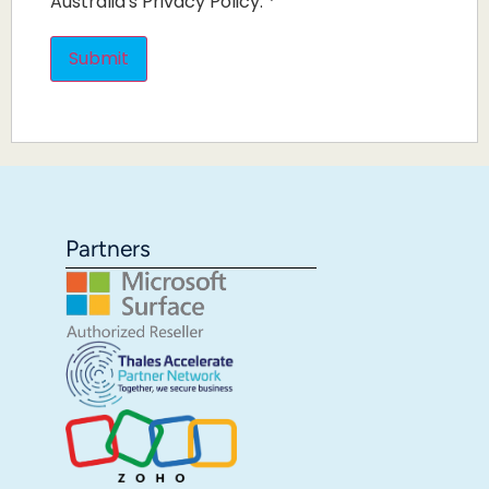
Australia's Privacy Policy.
*
Partners