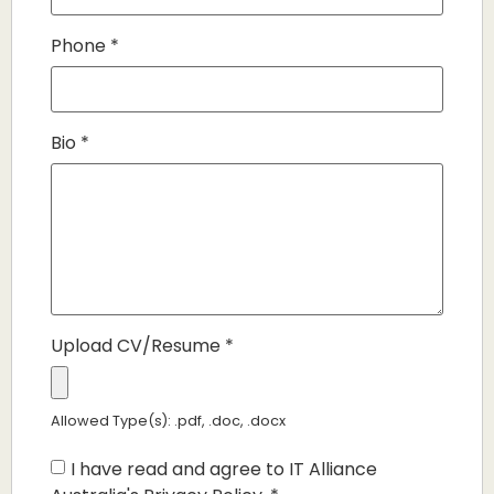
Phone
*
Bio
*
Upload CV/Resume
*
Allowed Type(s): .pdf, .doc, .docx
I have read and agree to IT Alliance