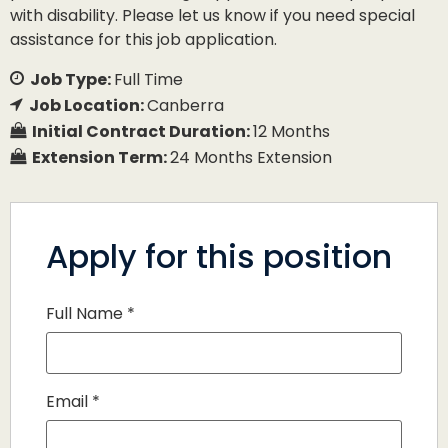
with disability. Please let us know if you need special
assistance for this job application.
Job Type:
Full Time
Job Location:
Canberra
Initial Contract Duration:
12 Months
Extension Term:
24 Months Extension
Apply for this position
Full Name
*
Email
*