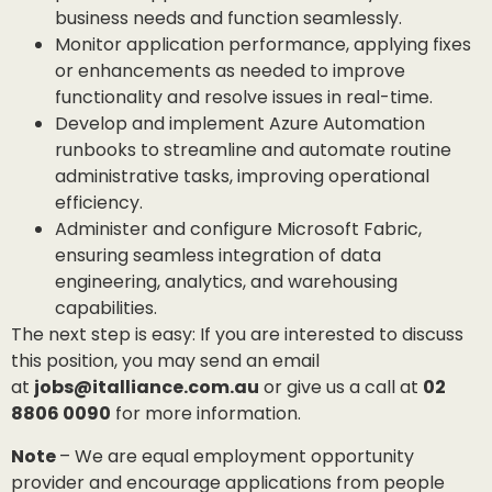
business needs and function seamlessly.
Monitor application performance, applying fixes
or enhancements as needed to improve
functionality and resolve issues in real-time.
Develop and implement Azure Automation
runbooks to streamline and automate routine
administrative tasks, improving operational
efficiency.
Administer and configure Microsoft Fabric,
ensuring seamless integration of data
engineering, analytics, and warehousing
capabilities.
The next step is easy: If you are interested to discuss
this position, you may send an email
at
jobs@italliance.com.au
or give us a call at
02
8806 0090
for more information.
Note
– We are equal employment opportunity
provider and encourage applications from people