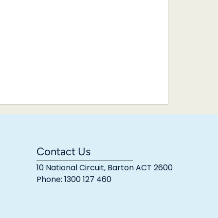
Contact Us
10 National Circuit, Barton ACT 2600
Phone: 1300 127 460