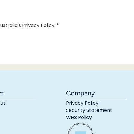
ustralia's Privacy Policy.
*
rt
Company
 us
Privacy Policy
Security Statement
WHS Policy