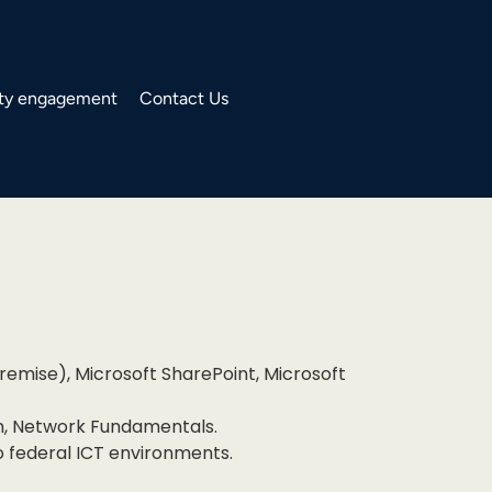
y engagement
Contact Us
emise), Microsoft SharePoint, Microsoft
on, Network Fundamentals.
o federal ICT environments.