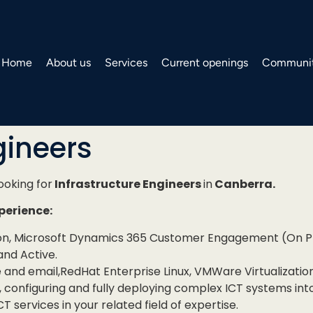
Home
About us
Services
Current openings
Communit
gineers
looking for
Infrastructure Engineers
in
Canberra.
xperience:
ion, Microsoft Dynamics 365 Customer Engagement (On Pr
and Active.
e and email,RedHat Enterprise Linux, VMWare Virtualizati
configuring and fully deploying complex ICT systems int
T services in your related field of expertise.