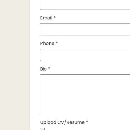
Email
*
Phone
*
Bio
*
Upload CV/Resume
*