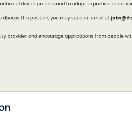
h technical developments and to adapt expertise accordi
to discuss this position, you may send an email at
jobs@it
 provider and encourage applications from people with di
ion