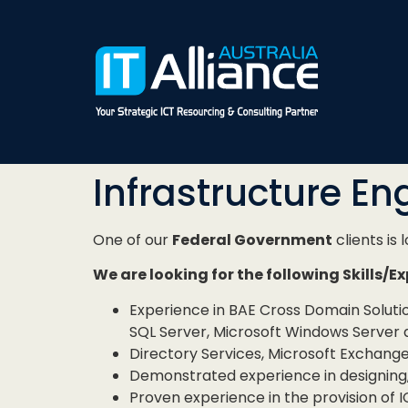
Infrastructure En
One of our
Federal Government
clients is 
We are looking for the following Skills/E
Experience in BAE Cross Domain Solut
SQL Server, Microsoft Windows Server 
Directory Services, Microsoft Exchang
Demonstrated experience in designing, 
Proven experience in the provision of IC