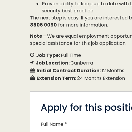
Proven ability to keep up to date wit
security best practice.
The next step is easy: If you are interested 
8806 0090
for more information.
Note
– We are equal employment opportunity
special assistance for this job application.
Job Type:
Full Time
Job Location:
Canberra
Initial Contract Duration:
12 Months
Extension Term:
24 Months Extension
Apply for this posit
Full Name
*