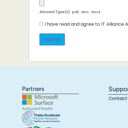
Allowed Type(s): .pdf, .doc, .docx
I have read and agree to IT Alliance A
Partners
Suppo
Contact