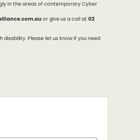
ngly in the areas of contemporary Cyber
alliance.com.au
or give us a call at
02
sability. Please let us know if you need