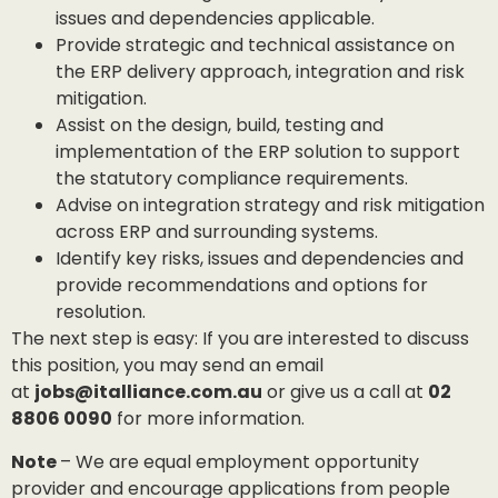
issues and dependencies applicable.
Provide strategic and technical assistance on
the ERP delivery approach, integration and risk
mitigation.
Assist on the design, build, testing and
implementation of the ERP solution to support
the statutory compliance requirements.
Advise on integration strategy and risk mitigation
across ERP and surrounding systems.
Identify key risks, issues and dependencies and
provide recommendations and options for
resolution.
The next step is easy: If you are interested to discuss
this position, you may send an email
at
jobs@italliance.com.au
or give us a call at
02
8806 0090
for more information.
Note
– We are equal employment opportunity
provider and encourage applications from people