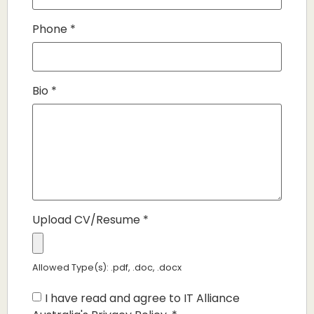
Phone
*
Bio
*
Upload CV/Resume
*
Allowed Type(s): .pdf, .doc, .docx
I have read and agree to IT Alliance