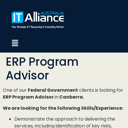
ERP Program
Advisor
One of our
Federal Government
clients is looking for
ERP Program Advisor
in
Canberra.
We are looking for the following Skills/Experience:
Demonstrate the approach to delivering the
services, including identification of key risks,