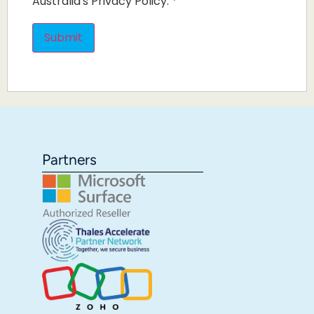
Australia's Privacy Policy.
*
Partners