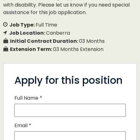
with disability. Please let us know if you need special
assistance for this job application.
Job Type:
Full Time
Job Location:
Canberra
Initial Contract Duration:
03 Months
Extension Term:
03 Months Extension
Apply for this position
Full Name
*
Email
*