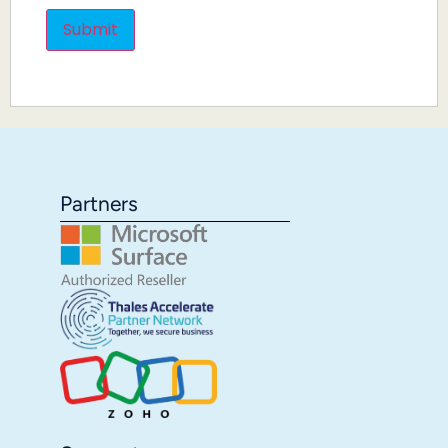
Partners