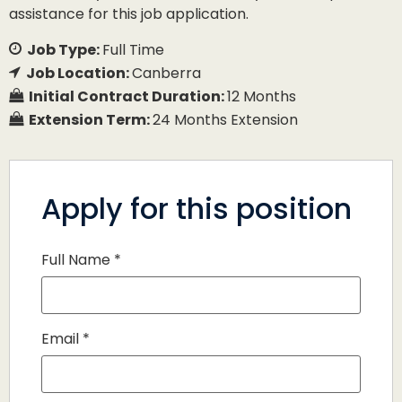
assistance for this job application.
Job Type:
Full Time
Job Location:
Canberra
Initial Contract Duration:
12 Months
Extension Term:
24 Months Extension
Apply for this position
Full Name
*
Email
*