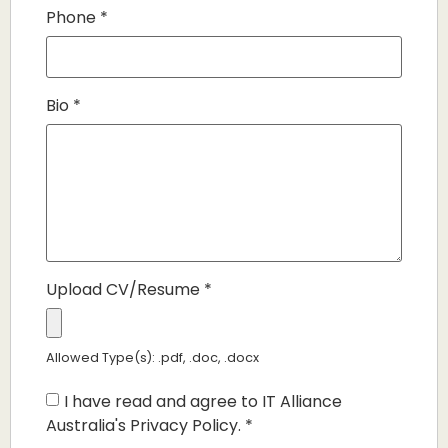
Phone
*
Bio
*
Upload CV/Resume
*
Allowed Type(s): .pdf, .doc, .docx
I have read and agree to IT Alliance
Australia's Privacy Policy.
*