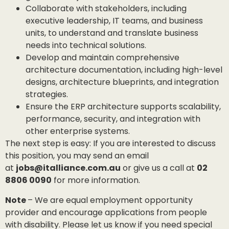
Collaborate with stakeholders, including
executive leadership, IT teams, and business
units, to understand and translate business
needs into technical solutions.
Develop and maintain comprehensive
architecture documentation, including high-level
designs, architecture blueprints, and integration
strategies.
Ensure the ERP architecture supports scalability,
performance, security, and integration with
other enterprise systems.
The next step is easy: If you are interested to discuss
this position, you may send an email
at
jobs@italliance.com.au
or give us a call at
02
8806 0090
for more information.
Note
– We are equal employment opportunity
provider and encourage applications from people
with disability. Please let us know if you need special