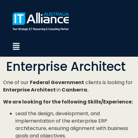
Enterprise Architect
One of our
Federal Government
clients is looking for
Enterprise Architect
in
Canberra.
We are looking for the following Skills/Experience:
Lead the design, development, and
implementation of the enterprise ERP
architecture, ensuring alignment with business
goals and objectives.