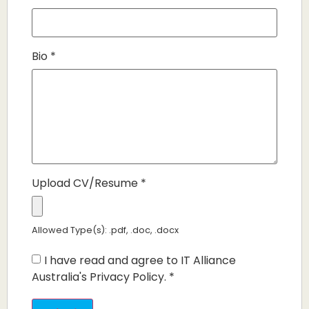
Bio
*
Upload CV/Resume
*
Allowed Type(s): .pdf, .doc, .docx
I have read and agree to IT Alliance
Australia's Privacy Policy.
*