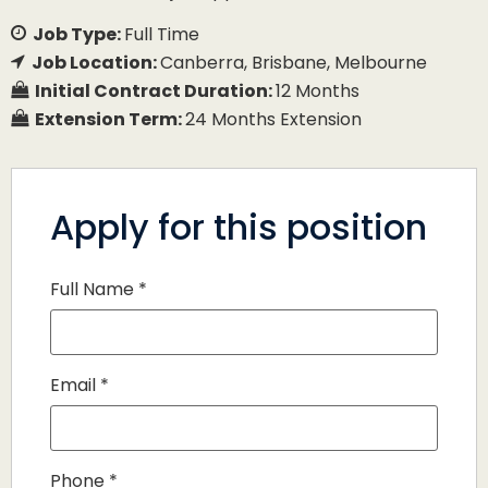
Job Type:
Full Time
Job Location:
Canberra
Brisbane
Melbourne
Initial Contract Duration:
12 Months
Extension Term:
24 Months Extension
Apply for this position
Full Name
*
Email
*
Phone
*