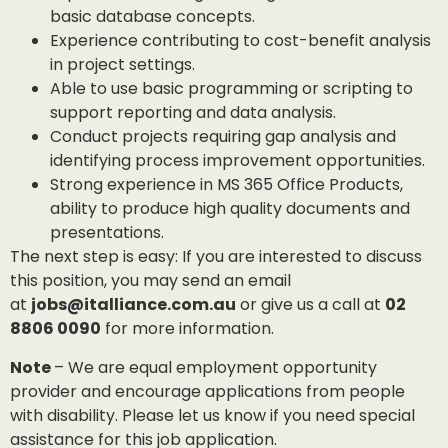
basic database concepts.
Experience contributing to cost-benefit analysis
in project settings.
Able to use basic programming or scripting to
support reporting and data analysis.
Conduct projects requiring gap analysis and
identifying process improvement opportunities.
Strong experience in MS 365 Office Products,
ability to produce high quality documents and
presentations.
The next step is easy: If you are interested to discuss
this position, you may send an email
at
jobs@italliance.com.au
or give us a call at
02
8806 0090
for more information.
Note
– We are equal employment opportunity
provider and encourage applications from people
with disability. Please let us know if you need special
assistance for this job application.