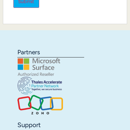
Partners
Support