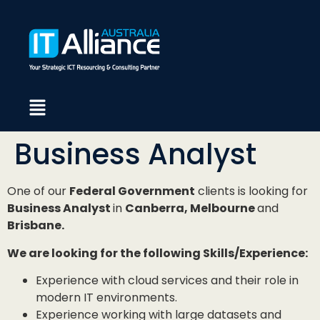
Business Analyst
One of our
Federal Government
clients is looking for
Business Analyst
in
Canberra, Melbourne
and
Brisbane.
We are looking for the following Skills/Experience:
Experience with cloud services and their role in
modern IT environments.
Experience working with large datasets and